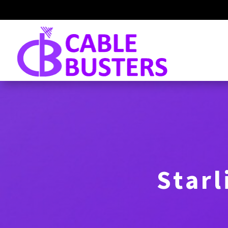
Starl