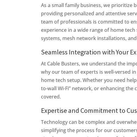
As a small family business, we prioritize
providing personalized and attentive servi
team of professionals is committed to en
experience in a wide range of home tech s
systems, mesh network installations, an
Seamless Integration with Your E
At Cable Busters, we understand the imp
why our team of experts is well-versed in 
home tech setup. Whether you need help se
to-wall Wi-Fi” network, or enhancing the 
covered.
Expertise and Commitment to Cus
Technology can be complex and overwhelm
simplifying the process for our customers