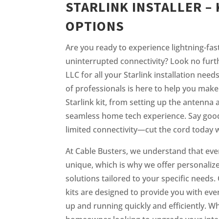
STARLINK INSTALLER – 
OPTIONS
Are you ready to experience lightning-fas
uninterrupted connectivity? Look no furt
LLC for all your Starlink installation need
of professionals is here to help you make
Starlink kit, from setting up the antenna 
seamless home tech experience. Say good
limited connectivity—cut the cord today w
At Cable Busters, we understand that eve
unique, which is why we offer personalized
solutions tailored to your specific needs. 
kits are designed to provide you with eve
up and running quickly and efficiently. W