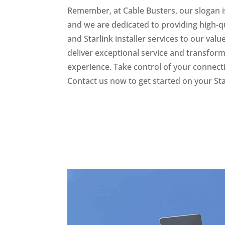
Remember, at Cable Busters, our slogan i
and we are dedicated to providing high-qu
and Starlink installer services to our val
deliver exceptional service and transform
experience. Take control of your connecti
Contact us now to get started on your Star