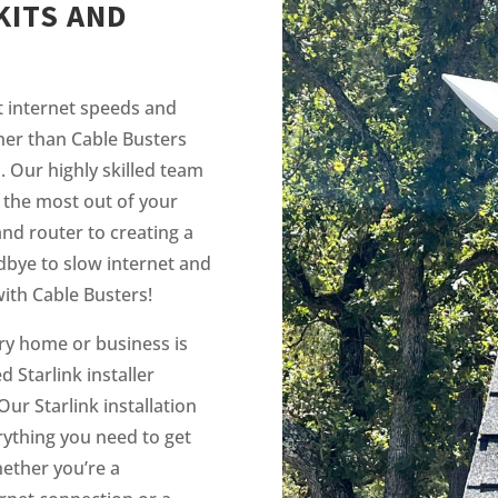
KITS AND
t internet speeds and
her than Cable Busters
s. Our highly skilled team
 the most out of your
and router to creating a
bye to slow internet and
ith Cable Busters!
ry home or business is
 Starlink installer
Our Starlink installation
rything you need to get
hether you’re a