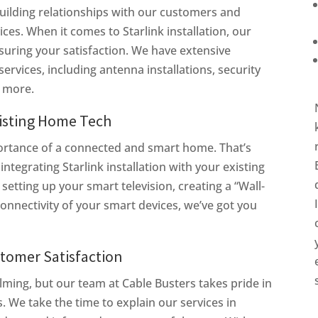
 building relationships with our customers and
ces. When it comes to Starlink installation, our
suring your satisfaction. We have extensive
ervices, including antenna installations, security
d more.
xisting Home Tech
ortance of a connected and smart home. That’s
integrating Starlink installation with your existing
tting up your smart television, creating a “Wall-
connectivity of your smart devices, we’ve got you
tomer Satisfaction
ing, but our team at Cable Busters takes pride in
. We take the time to explain our services in