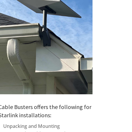
Cable Busters offers the following for
Starlink installations:
Unpacking and Mounting