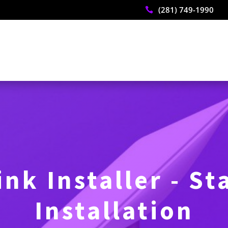
(281) 749-1990

ink Installer - St
Installation