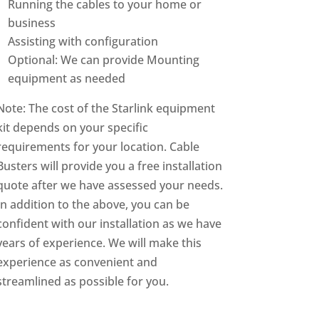
Running the cables to your home or
business
Assisting with configuration
Optional: We can provide Mounting
equipment as needed
Note: The cost of the Starlink equipment
kit depends on your specific
requirements for your location. Cable
Busters will provide you a free installation
quote after we have assessed your needs.
In addition to the above, you can be
confident with our installation as we have
years of experience. We will make this
experience as convenient and
streamlined as possible for you.