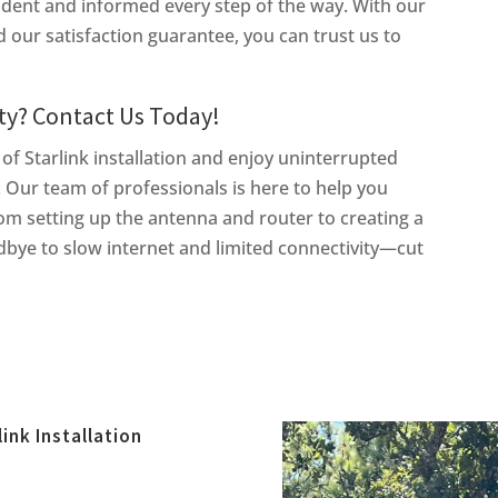
fident and informed every step of the way. With our
our satisfaction guarantee, you can trust us to
ty? Contact Us Today!
 of Starlink installation and enjoy uninterrupted
. Our team of professionals is here to help you
rom setting up the antenna and router to creating a
bye to slow internet and limited connectivity—cut
link Installation