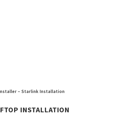
nstaller – Starlink Installation
FTOP INSTALLATION