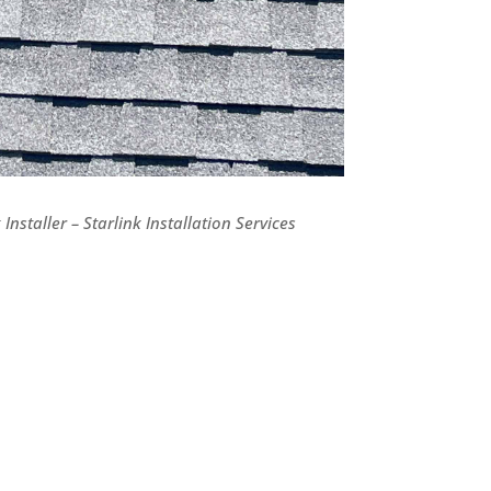
Installer – Starlink Installation Services