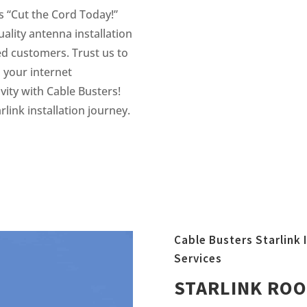
s “Cut the Cord Today!”
ality antenna installation
ued customers. Trust us to
 your internet
vity with Cable Busters!
link installation journey.
Cable Busters Starlink I
Services
STARLINK ROO