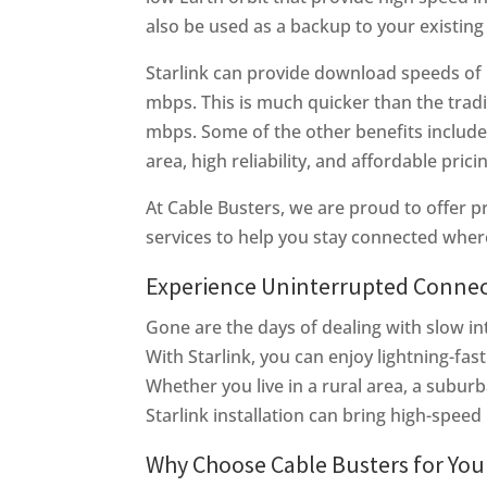
also be used as a backup to your existing 
Starlink can provide download speeds of
mbps. This is much quicker than the tradit
mbps. Some of the other benefits include 
area, high reliability, and affordable prici
At Cable Busters, we are proud to offer pr
services to help you stay connected wher
Experience Uninterrupted Connecti
Gone are the days of dealing with slow in
With Starlink, you can enjoy lightning-fa
Whether you live in a rural area, a subur
Starlink installation can bring high-speed 
Why Choose Cable Busters for Your