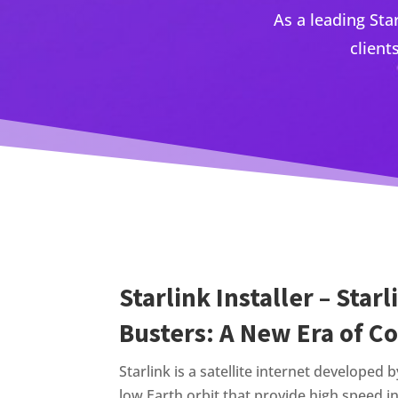
As a leading Sta
client
Starlink Installer – Star
Busters: A New Era of C
Starlink is a satellite internet developed 
low Earth orbit that provide high speed i