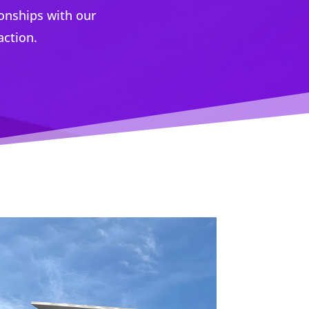
ionships with our
action.