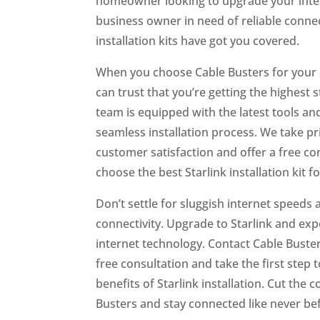
homeowner looking to upgrade your inte
business owner in need of reliable connect
installation kits have got you covered.
When you choose Cable Busters for your St
can trust that you’re getting the highest 
team is equipped with the latest tools an
seamless installation process. We take p
customer satisfaction and offer a free co
choose the best Starlink installation kit f
Don’t settle for sluggish internet speeds 
connectivity. Upgrade to Starlink and exp
internet technology. Contact Cable Buste
free consultation and take the first step
benefits of Starlink installation. Cut the 
Busters and stay connected like never be