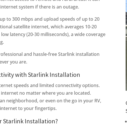
internet system if there is an outage.
 up to 300 mbps and upload speeds of up to 20
ional satellite internet, which averages 10-20
low latency (20-30 milliseconds), a wide coverage
ng.
ofessional and hassle-free Starlink installation
ever you are.
vity with Starlink Installation
ternet speeds and limited connectivity options.
st internet no matter where you are located.
ban neighborhood, or even on the go in your RV,
internet to your fingertips.
 Starlink Installation?