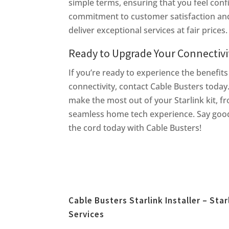
simple terms, ensuring that you feel con
commitment to customer satisfaction and 
deliver exceptional services at fair prices.
Ready to Upgrade Your Connectivi
If you’re ready to experience the benefits
connectivity, contact Cable Busters today
make the most out of your Starlink kit, f
seamless home tech experience. Say good
the cord today with Cable Busters!
Cable Busters Starlink Installer – Star
Services