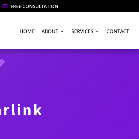
FREE CONSULTATION

HOME
ABOUT
SERVICES
CONTACT
arlink