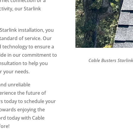
rnet connection or a
ivity, our Starlink
arlink installation, you
standard of service. Our
d technology to ensure a
ride in our commitment to
Cable Busters Starlink 
nsultation to help you
or your needs.
and unreliable
erience the future of
rs today to schedule your
 towards enjoying the
cord today with Cable
fore!