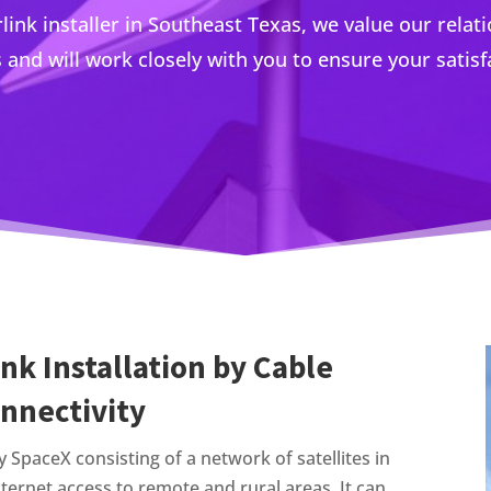
rlink installer in Southeast Texas, we value our relat
s and will work closely with you to ensure your satisf
link Installation by Cable
onnectivity
by SpaceX consisting of a network of satellites in
nternet access to remote and rural areas. It can